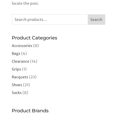
locate the post.
Search
Product Categories
Accessories
(0)
Bags
(4)
Clearance
(14)
Grips
(1)
Racquets
(23)
Shoes
(21)
Socks
(0)
Product Brands