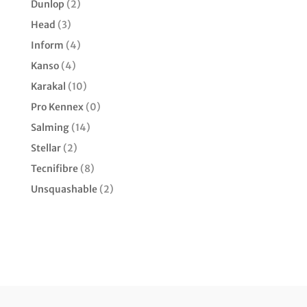
Dunlop
(2)
Head
(3)
Inform
(4)
Kanso
(4)
Karakal
(10)
Pro Kennex
(0)
Salming
(14)
Stellar
(2)
Tecnifibre
(8)
Unsquashable
(2)