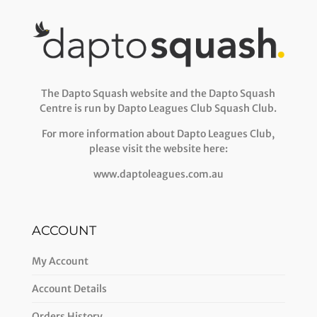
The Dapto Squash website and the Dapto Squash
Centre is run by Dapto Leagues Club Squash Club.
For more information about Dapto Leagues Club,
please visit the website here:
www.daptoleagues.com.au
ACCOUNT
My Account
Account Details
Orders History