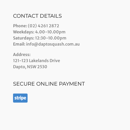
CONTACT DETAILS
Phone:
(02) 4261 2872
Weekdays:
4.00-10.00pm
Saturdays:
12:30-10.00pm
Email:
info@daptosquash.com.au
Address:
121-123 Lakelands Drive
Dapto, NSW 2530
SECURE ONLINE PAYMENT