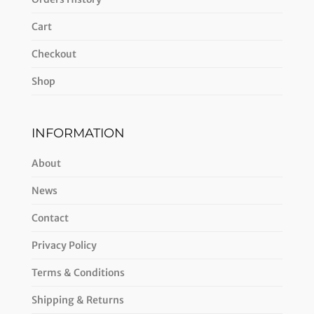
Cart
Checkout
Shop
INFORMATION
About
News
Contact
Privacy Policy
Terms & Conditions
Shipping & Returns