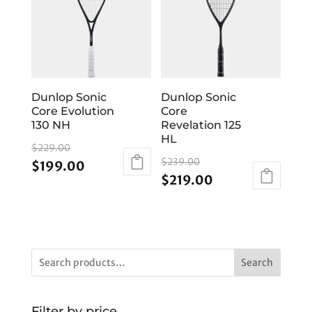
Dunlop Sonic
Dunlop Sonic
Core Evolution
Core
130 NH
Revelation 125
HL
Original
$
229.00
Original
price
$
239.00
Current
$
199.00
price
Current
$
219.00
was:
price
was:
price
$229.00.
is:
$239.00.
is:
$199.00.
$219.00.
Search
Filter by price