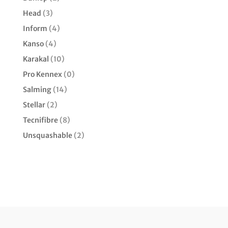
Head
(3)
Inform
(4)
Kanso
(4)
Karakal
(10)
Pro Kennex
(0)
Salming
(14)
Stellar
(2)
Tecnifibre
(8)
Unsquashable
(2)