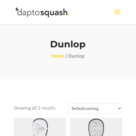
Dunlop
Home
/ Dunlop
Showing all 2 results