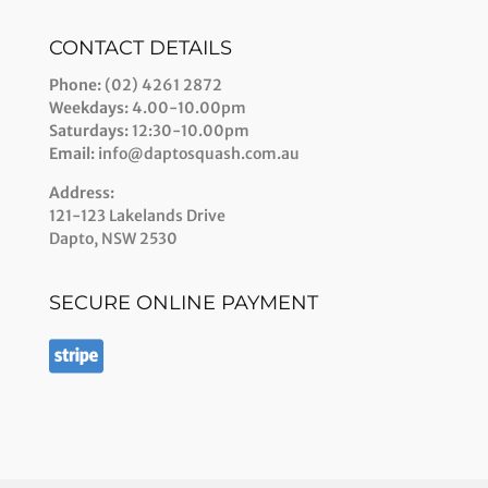
CONTACT DETAILS
Phone:
(02) 4261 2872
Weekdays:
4.00-10.00pm
Saturdays:
12:30-10.00pm
Email:
info@daptosquash.com.au
Address:
121-123 Lakelands Drive
Dapto, NSW 2530
SECURE ONLINE PAYMENT