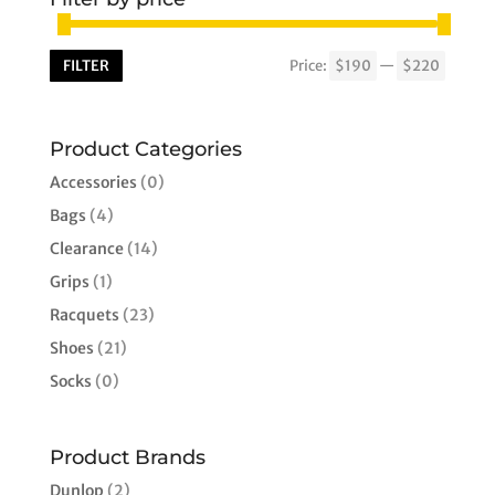
FILTER
Price:
$190
—
$220
Min
Max
price
price
Product Categories
Accessories
(0)
Bags
(4)
Clearance
(14)
Grips
(1)
Racquets
(23)
Shoes
(21)
Socks
(0)
Product Brands
Dunlop
(2)