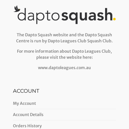
The Dapto Squash website and the Dapto Squash
Centre is run by Dapto Leagues Club Squash Club.
For more information about Dapto Leagues Club,
please visit the website here:
www.daptoleagues.com.au
ACCOUNT
My Account
Account Details
Orders History