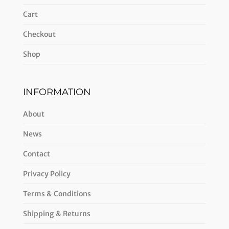
Cart
Checkout
Shop
INFORMATION
About
News
Contact
Privacy Policy
Terms & Conditions
Shipping & Returns