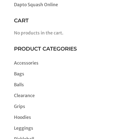
Dapto Squash Online
CART
No products in the cart.
PRODUCT CATEGORIES
Accessories
Bags
Balls
Clearance
Grips
Hoodies
Leggings
Pickleball