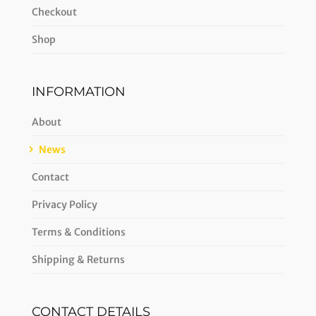
Checkout
Shop
INFORMATION
About
News
Contact
Privacy Policy
Terms & Conditions
Shipping & Returns
CONTACT DETAILS