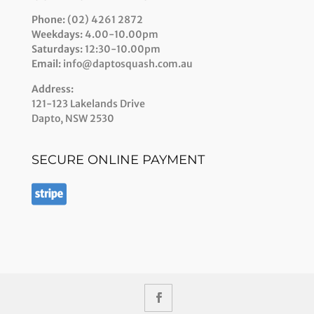
Phone:
(02) 4261 2872
Weekdays:
4.00-10.00pm
Saturdays:
12:30-10.00pm
Email:
info@daptosquash.com.au
Address:
121-123 Lakelands Drive
Dapto, NSW 2530
SECURE ONLINE PAYMENT