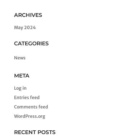
ARCHIVES
May 2024
CATEGORIES
News
META
Log in
Entries feed
Comments feed
WordPress.org
RECENT POSTS