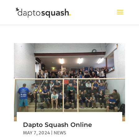
Dapto Squash Online
MAY 7, 2024
|
NEWS