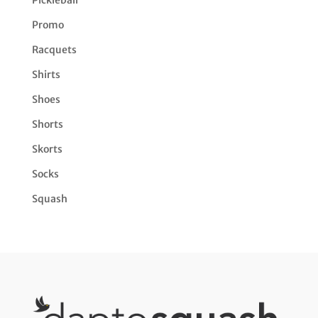
Promo
Racquets
Shirts
Shoes
Shorts
Skorts
Socks
Squash