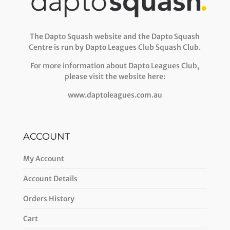
The Dapto Squash website and the Dapto Squash
Centre is run by Dapto Leagues Club Squash Club.
For more information about Dapto Leagues Club,
please visit the website here:
www.daptoleagues.com.au
ACCOUNT
My Account
Account Details
Orders History
Cart