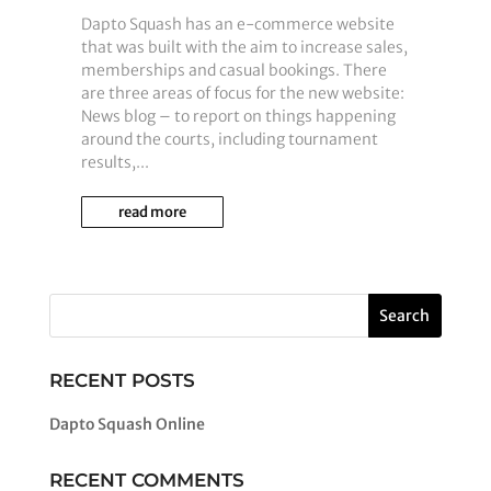
Dapto Squash has an e-commerce website
that was built with the aim to increase sales,
memberships and casual bookings. There
are three areas of focus for the new website:
News blog – to report on things happening
around the courts, including tournament
results,...
read more
RECENT POSTS
Dapto Squash Online
RECENT COMMENTS