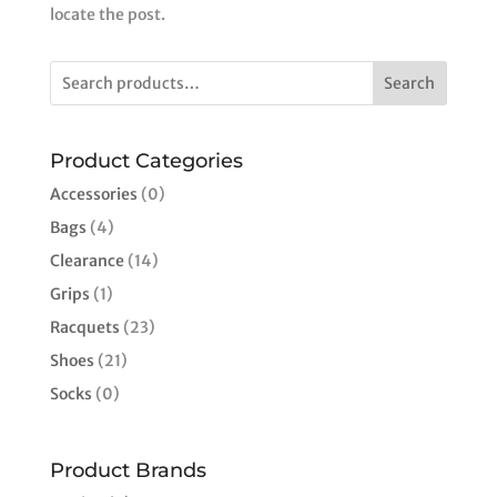
locate the post.
Search
Product Categories
Accessories
(0)
Bags
(4)
Clearance
(14)
Grips
(1)
Racquets
(23)
Shoes
(21)
Socks
(0)
Product Brands