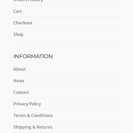
Cart
Checkout
Shop
INFORMATION
About
News
Contact
Privacy Policy
Terms & Conditions
Shipping & Returns