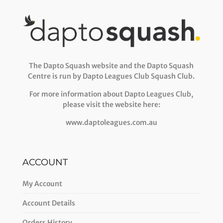
The Dapto Squash website and the Dapto Squash
Centre is run by Dapto Leagues Club Squash Club.
For more information about Dapto Leagues Club,
please visit the website here:
www.daptoleagues.com.au
ACCOUNT
My Account
Account Details
Orders History