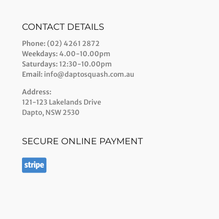
CONTACT DETAILS
Phone:
(02) 4261 2872
Weekdays:
4.00-10.00pm
Saturdays:
12:30-10.00pm
Email:
info@daptosquash.com.au
Address:
121-123 Lakelands Drive
Dapto, NSW 2530
SECURE ONLINE PAYMENT