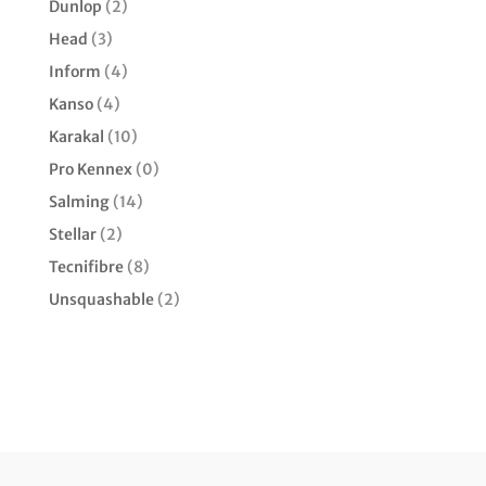
Dunlop
(2)
Head
(3)
Inform
(4)
Kanso
(4)
Karakal
(10)
Pro Kennex
(0)
Salming
(14)
Stellar
(2)
Tecnifibre
(8)
Unsquashable
(2)