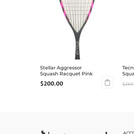
Stellar Aggressor
Tecn
Squash Racquet Pink
Squa
$
200.00
$
249
ACC