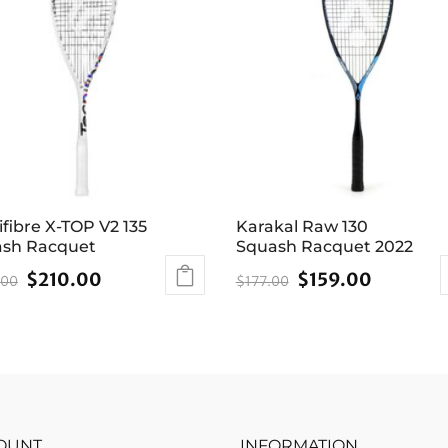
ifibre X-TOP V2 135
Karakal Raw 130
sh Racquet
Squash Racquet 2022
Original
Current
Original
Current
$
210.00
$
159.00
.00
$
177.00
price
price
price
price
was:
is:
was:
is:
$249.00.
$210.00.
$177.00.
$159.00
OUNT
INFORMATION