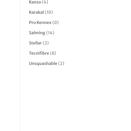
Kanso
(4)
Karakal
(10)
Pro Kennex
(0)
Salming
(14)
Stellar
(2)
Tecnifibre
(8)
Unsquashable
(2)