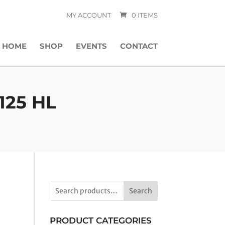
MY ACCOUNT
0 ITEMS
HOME
SHOP
EVENTS
CONTACT
125 HL
Search
PRODUCT CATEGORIES