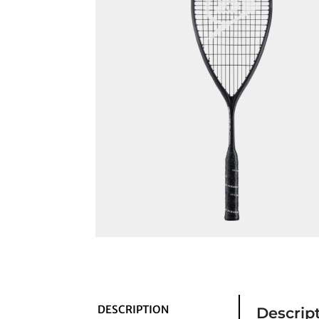
DESCRIPTION
Descrip