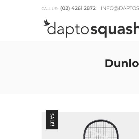
(02) 4261 2872
INFO@DAPTOS
CALL US:
Dunlo
SALE!