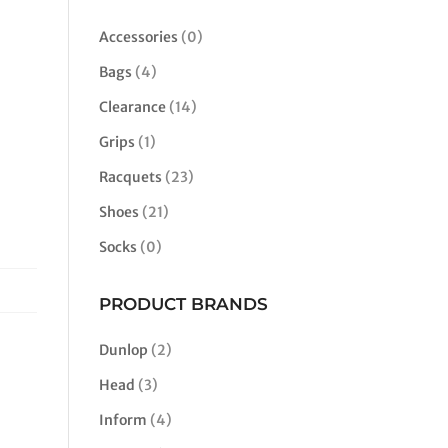
Accessories
(0)
Bags
(4)
Clearance
(14)
Grips
(1)
Racquets
(23)
Shoes
(21)
Socks
(0)
PRODUCT BRANDS
Dunlop
(2)
Head
(3)
Inform
(4)