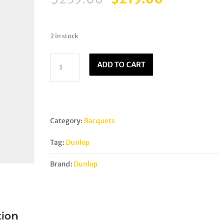
price
price
was:
is:
$239.00.
$219.00.
2 in stock
Dunlop
ADD TO CART
Sonic
Core
Revelation
125
HL
Category:
Racquets
quantity
Tag:
Dunlop
Brand:
Dunlop
tion