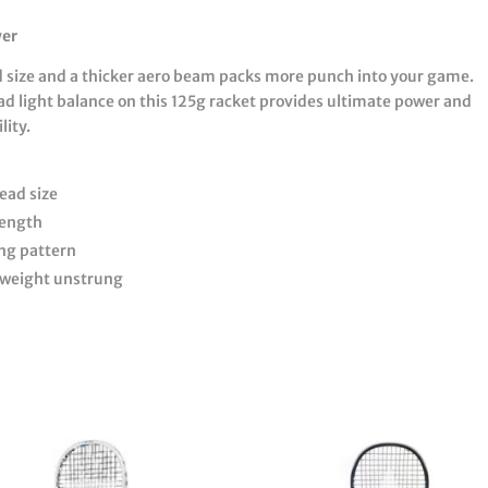
wer
d size and a thicker aero beam packs more punch into your game.
ad light balance on this 125g racket provides ultimate power and
ity.
ead size
length
ing pattern
 weight unstrung