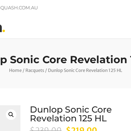
QUASH.COM.AU
p Sonic Core Revelation 
Home
/
Racquets
/ Dunlop Sonic Core Revelation 125 HL
Dunlop Sonic Core
Revelation 125 HL
Original
Current
$
239.00
$
219.00