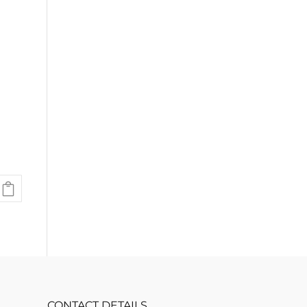
.
CONTACT DETAILS