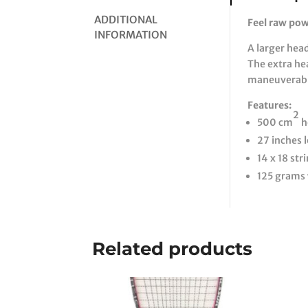
ADDITIONAL
Feel raw po
INFORMATION
A larger hea
The extra he
maneuverabil
Features:
2
500 cm
h
27 inches 
14 x 18 str
125 grams
Related products