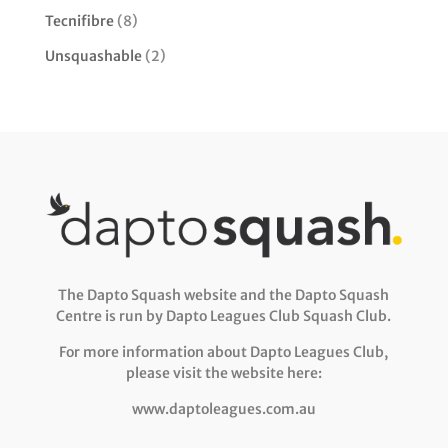
Tecnifibre
(8)
Unsquashable
(2)
The Dapto Squash website and the Dapto Squash
Centre is run by Dapto Leagues Club Squash Club.
For more information about Dapto Leagues Club,
please visit the website here:
www.daptoleagues.com.au