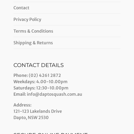
Contact
Privacy Policy
Terms & Conditions
Shipping & Returns
CONTACT DETAILS
Phone:
(02) 4261 2872
Weekdays:
4.00-10.00pm
Saturdays:
12:30-10.00pm
Email:
info@daptosquash.com.au
Address:
121-123 Lakelands Drive
Dapto, NSW 2530