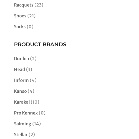
Racquets
(23)
Shoes
(21)
Socks
(0)
PRODUCT BRANDS
Dunlop
(2)
Head
(3)
Inform
(4)
Kanso
(4)
Karakal
(10)
Pro Kennex
(0)
Salming
(14)
Stellar
(2)