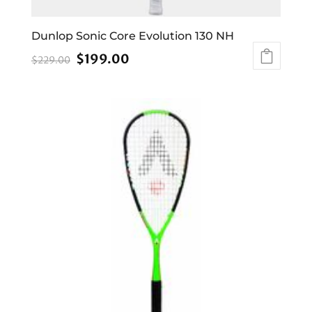
Dunlop Sonic Core Evolution 130 NH
Original
Current
$
199.00
$
229.00
price
price
was:
is:
$229.00.
$199.00.