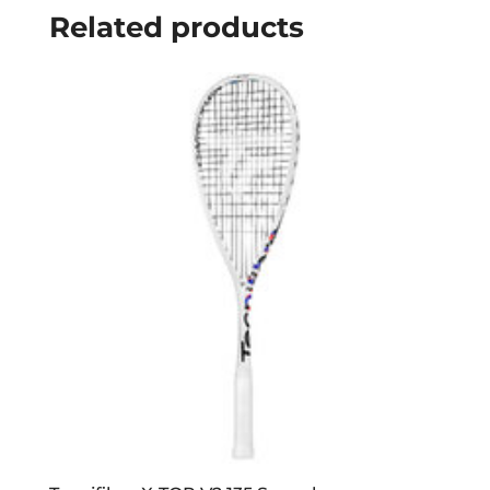
Related products