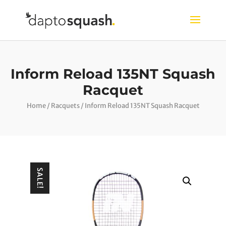
Inform Reload 135NT Squash
Racquet
Home
/
Racquets
/ Inform Reload 135NT Squash Racquet
SALE!