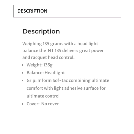
DESCRIPTION
Description
Weighing 135 grams with a head light
balance the NT 135 delivers great power
and racquet head control.
Weight: 135g
Balance: Headlight
Grip: Inform Sof-tac combining ultimate
comfort with light adhesive surface for
ultimate control
Cover: No cover