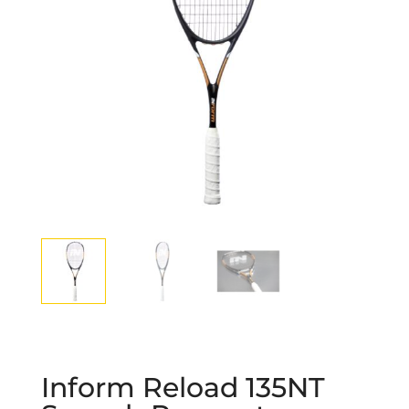
Inform Reload 135NT