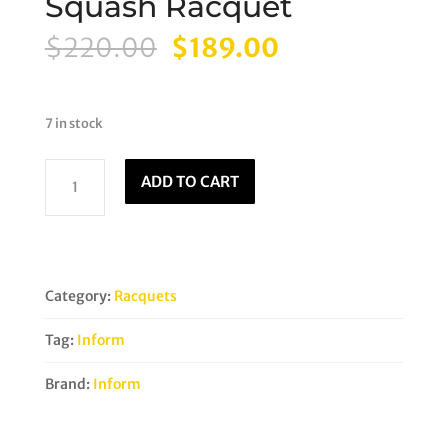
Squash Racquet
Original
Current
$
220.00
$
189.00
price
price
was:
is:
$220.00.
$189.00.
7 in stock
Inform
ADD TO CART
Reload
135NT
Squash
Racquet
quantity
Category:
Racquets
Tag:
Inform
Brand:
Inform