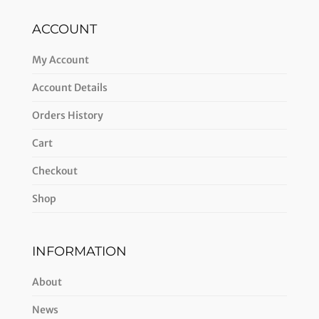
ACCOUNT
My Account
Account Details
Orders History
Cart
Checkout
Shop
INFORMATION
About
News