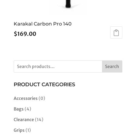
Karakal Carbon Pro 140
$
169.00
Search
PRODUCT CATEGORIES
Accessories
(0)
Bags
(4)
Clearance
(14)
Grips
(1)