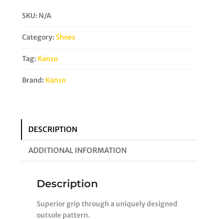
Court
SKU:
N/A
Shoe
quantity
Category:
Shoes
Tag:
Kanso
Brand:
Kanso
DESCRIPTION
ADDITIONAL INFORMATION
Description
Superior grip through a uniquely designed
outsole pattern.