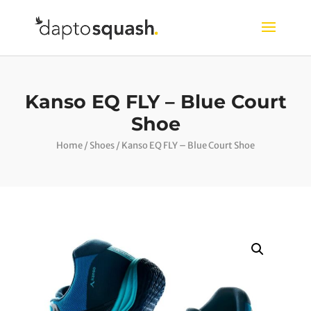
Kanso EQ FLY – Blue Court
Shoe
Home
/
Shoes
/ Kanso EQ FLY – Blue Court Shoe