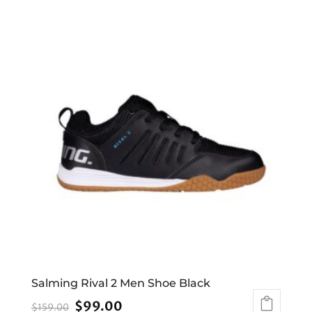
Salming Rival 2 Men Shoe Black
Original
Current
$
99.00
$
159.00