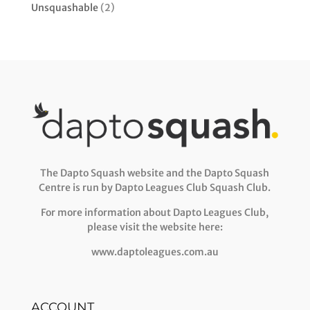
Unsquashable
(2)
The Dapto Squash website and the Dapto Squash
Centre is run by Dapto Leagues Club Squash Club.
For more information about Dapto Leagues Club,
please visit the website here:
www.daptoleagues.com.au
ACCOUNT