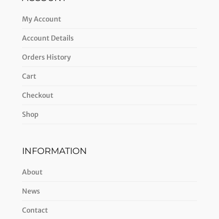
My Account
Account Details
Orders History
Cart
Checkout
Shop
INFORMATION
About
News
Contact