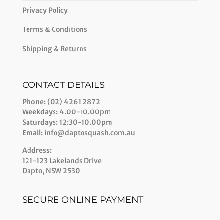
Privacy Policy
Terms & Conditions
Shipping & Returns
CONTACT DETAILS
Phone:
(02) 4261 2872
Weekdays:
4.00-10.00pm
Saturdays:
12:30-10.00pm
Email:
info@daptosquash.com.au
Address:
121-123 Lakelands Drive
Dapto, NSW 2530
SECURE ONLINE PAYMENT