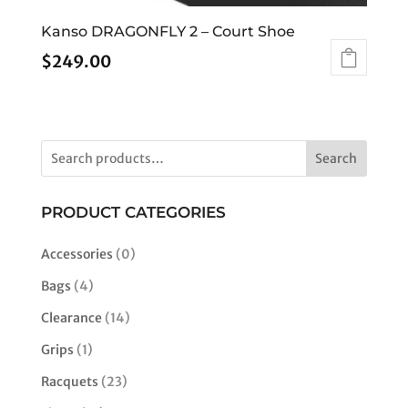
Kanso DRAGONFLY 2 – Court Shoe
$
249.00
This
product
has
multiple
Search
variants.
The
options
PRODUCT CATEGORIES
may
be
Accessories
(0)
chosen
Bags
(4)
on
the
Clearance
(14)
product
Grips
(1)
page
Racquets
(23)