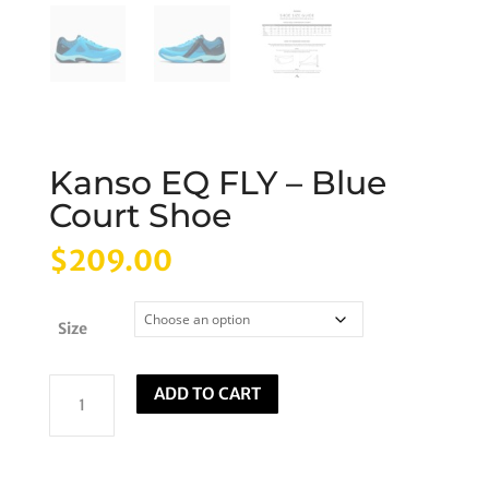
Kanso EQ FLY – Blue
Court Shoe
$
209.00
Size
Kanso
ADD TO CART
EQ
FLY
-
Blue