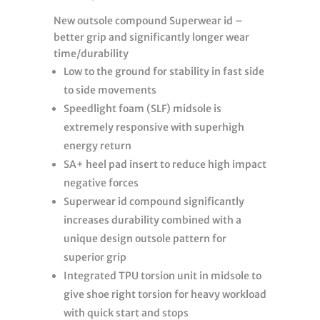
New outsole compound Superwear id –
better grip and significantly longer wear
time/durability
Low to the ground for stability in fast side
to side movements
Speedlight foam (SLF) midsole is
extremely responsive with superhigh
energy return
SA+ heel pad insert to reduce high impact
negative forces
Superwear id compound significantly
increases durability combined with a
unique design outsole pattern for
superior grip
Integrated TPU torsion unit in midsole to
give shoe right torsion for heavy workload
with quick start and stops