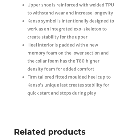
Upper shoe is reinforced with welded TPU
to withstand wear and increase longevity
Kanso symbol is intentionally designed to
work as an integrated exo-skeleton to
create stability for the upper
Heel interior is padded with a new
memory foam on the lower section and
the collar foam has the T80 higher
density foam for added comfort
Firm tailored fitted moulded heel cup to
Kanso’s unique last creates stability for
quick start and stops during play
Related products