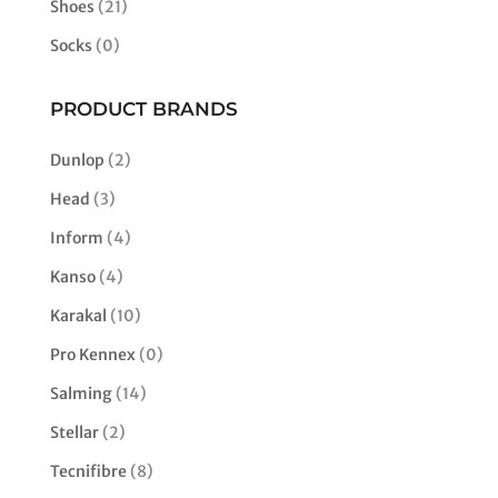
Shoes
(21)
Socks
(0)
PRODUCT BRANDS
Dunlop
(2)
Head
(3)
Inform
(4)
Kanso
(4)
Karakal
(10)
Pro Kennex
(0)
Salming
(14)
Stellar
(2)
Tecnifibre
(8)