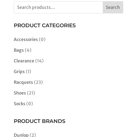
$180.00.
$110.00.
multiple
Search
variants.
The
options
PRODUCT CATEGORIES
may
be
Accessories
(0)
chosen
Bags
(4)
on
the
Clearance
(14)
product
Grips
(1)
page
Racquets
(23)
Shoes
(21)
Socks
(0)
PRODUCT BRANDS
Dunlop
(2)