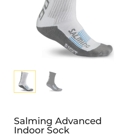
Salming Advanced
Indoor Sock