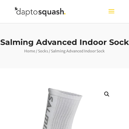
Salming Advanced Indoor Sock
Home
/
Socks
/ Salming Advanced Indoor Sock