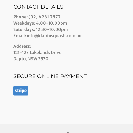
CONTACT DETAILS
Phone:
(02) 4261 2872
Weekdays:
4.00-10.00pm
Saturdays:
12:30-10.00pm
Email:
info@daptosquash.com.au
Address:
121-123 Lakelands Drive
Dapto, NSW 2530
SECURE ONLINE PAYMENT