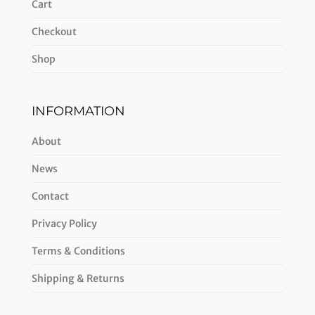
Cart
Checkout
Shop
INFORMATION
About
News
Contact
Privacy Policy
Terms & Conditions
Shipping & Returns