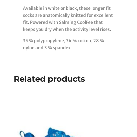
Available in white or black, these longer fit
socks are anatomically knitted for excellent
fit. Powered with Salming CoolFee that
keeps you dry when the activity level rises.
35 % polypropylene, 34 % cotton, 28 %
nylon and 3 % spandex
Related products