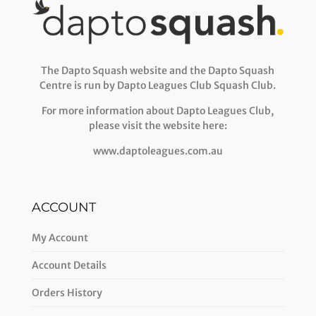
The Dapto Squash website and the Dapto Squash
Centre is run by Dapto Leagues Club Squash Club.
For more information about Dapto Leagues Club,
please visit the website here:
www.daptoleagues.com.au
ACCOUNT
My Account
Account Details
Orders History