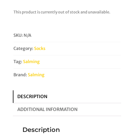
This product is currently out of stock and unavailable.
SKU:
N/A
Category:
Socks
Tag:
Salming
Brand:
Salming
DESCRIPTION
ADDITIONAL INFORMATION
Description