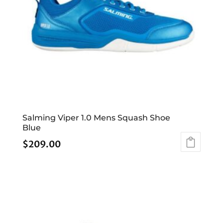
Salming Viper 1.0 Mens Squash Shoe
Blue
$
209.00
This
product
has
multiple
variants.
The