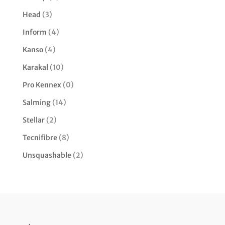
Head
(3)
Inform
(4)
Kanso
(4)
Karakal
(10)
Pro Kennex
(0)
Salming
(14)
Stellar
(2)
Tecnifibre
(8)
Unsquashable
(2)