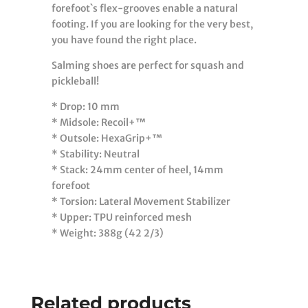
forefoot`s flex-grooves enable a natural
footing. If you are looking for the very best,
you have found the right place.
Salming shoes are perfect for squash and
pickleball!
* Drop: 10 mm
* Midsole: Recoil+™
* Outsole: HexaGrip+™
* Stability: Neutral
* Stack: 24mm center of heel, 14mm
forefoot
* Torsion: Lateral Movement Stabilizer
* Upper: TPU reinforced mesh
* Weight: 388g (42 2/3)
Related products