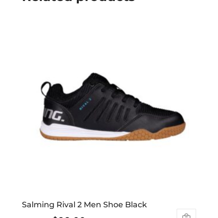
Salming Rival 2 Men Shoe Black