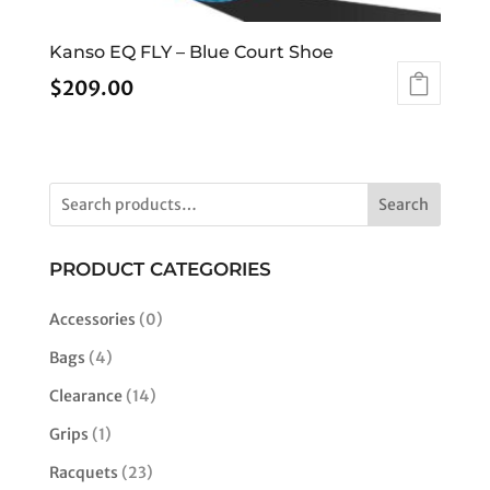
Kanso EQ FLY – Blue Court Shoe
$
209.00
This
product
has
multiple
Search
variants.
The
options
PRODUCT CATEGORIES
may
be
Accessories
(0)
chosen
Bags
(4)
on
the
Clearance
(14)
product
Grips
(1)
page
Racquets
(23)