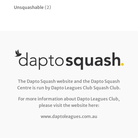
Unsquashable
(2)
The Dapto Squash website and the Dapto Squash
Centre is run by Dapto Leagues Club Squash Club.
For more information about Dapto Leagues Club,
please visit the website here:
www.daptoleagues.com.au