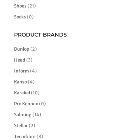
Shoes
(21)
Socks
(0)
PRODUCT BRANDS
Dunlop
(2)
Head
(3)
Inform
(4)
Kanso
(4)
Karakal
(10)
Pro Kennex
(0)
Salming
(14)
Stellar
(2)
Tecnifibre
(8)