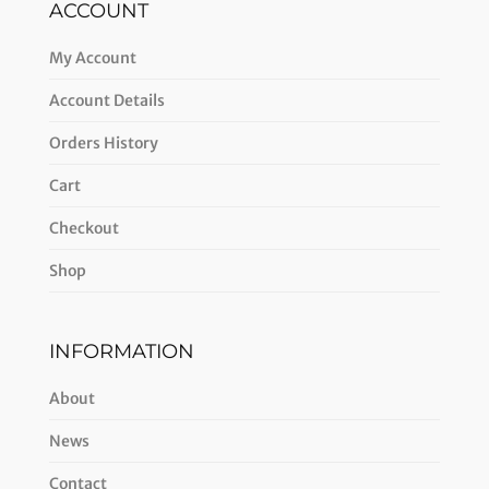
ACCOUNT
My Account
Account Details
Orders History
Cart
Checkout
Shop
INFORMATION
About
News
Contact