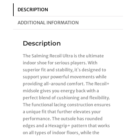
DESCRIPTION
ADDITIONAL INFORMATION
Description
The Salming Recoil Ultra is the ultimate
indoor shoe for serious players. With
superior fit and stability, it`s designed to
support your powerful movements while
providing all-around comfort. The Recoil+
midsole gives you energy back with a
perfect blend of cushioning and flexibility.
The functional lacing construction ensures
a unique fit that further elevates your
performance. The outsole has rounded
edges and a Hexagrip+ pattern that works
on all types of indoor floors, while the