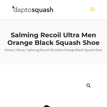
Salming Recoil Ultra Men
Orange Black Squash Shoe
Home
/
Shoes
/ Salming Recoil Ultra Men Orange Black Squash Shoe