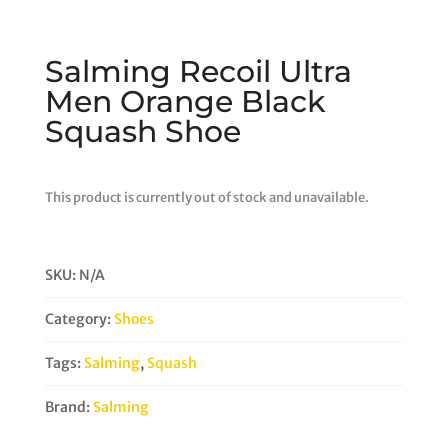
Salming Recoil Ultra
Men Orange Black
Squash Shoe
This product is currently out of stock and unavailable.
SKU:
N/A
Category:
Shoes
Tags:
Salming
,
Squash
Brand:
Salming