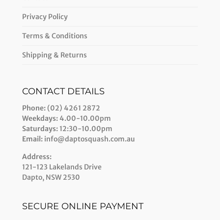
Privacy Policy
Terms & Conditions
Shipping & Returns
CONTACT DETAILS
Phone:
(02) 4261 2872
Weekdays:
4.00-10.00pm
Saturdays:
12:30-10.00pm
Email:
info@daptosquash.com.au
Address:
121-123 Lakelands Drive
Dapto, NSW 2530
SECURE ONLINE PAYMENT